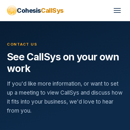
Cohesis
CallSys
CONTACT US
See CallSys on your own
work
If you'd like more information, or want to set
up a meeting to view CallSys and discuss how
it fits into your business, we'd love to hear
from you.