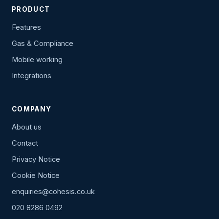
PRODUCT
Features
Gas & Compliance
Mobile working
Integrations
COMPANY
About us
Contact
Privacy Notice
Cookie Notice
enquiries@cohesis.co.uk
020 8286 0492