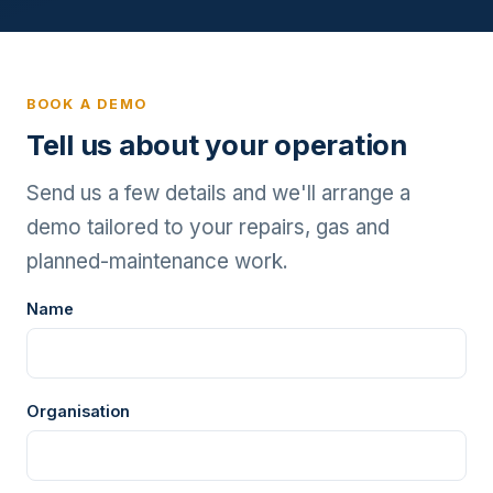
BOOK A DEMO
Tell us about your operation
Send us a few details and we'll arrange a
demo tailored to your repairs, gas and
planned-maintenance work.
Name
Organisation