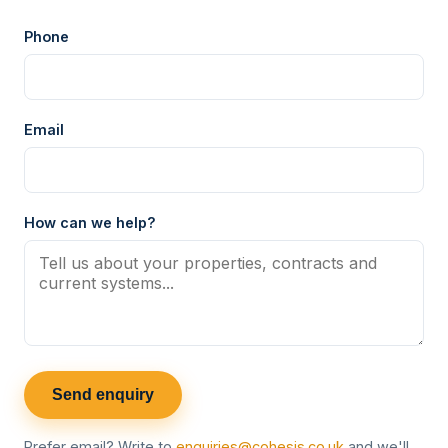
Phone
Email
How can we help?
Send enquiry
Prefer email? Write to
enquiries@cohesis.co.uk
and we'll