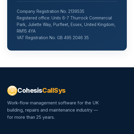
Company Registration No. 2139535
Registered office: Units 6-7 Thurrock Commercial
Park, Juliette Way, Purfleet, Essex, United Kingdom,
RM15 4YA
VAT Registration No. GB 495 2046 35
Cohesis
CallSys
Work-flow management software for the UK
building, repairs and maintenance industry —
for more than 25 years.