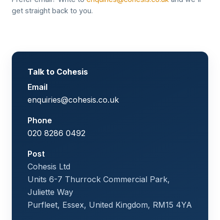
get straight back to you.
Talk to Cohesis
Email
enquiries@cohesis.co.uk
Phone
020 8286 0492
Post
Cohesis Ltd
Units 6-7 Thurrock Commercial Park,
Juliette Way
Purfleet, Essex, United Kingdom, RM15 4YA