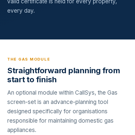
valid certificate is held for every property,
every day.
THE GAS MODULE
Straightforward planning from
start to finish
An optional module within CallSys, the Gas
screen-set is an advance-planning tool
designed specifically for organisations
responsible for maintaining domestic gas
appliances.