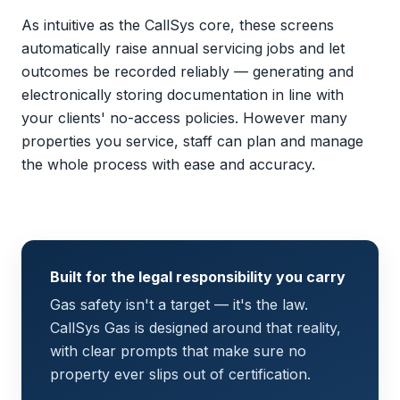
As intuitive as the CallSys core, these screens
automatically raise annual servicing jobs and let
outcomes be recorded reliably — generating and
electronically storing documentation in line with
your clients' no-access policies. However many
properties you service, staff can plan and manage
the whole process with ease and accuracy.
Built for the legal responsibility you carry
Gas safety isn't a target — it's the law.
CallSys Gas is designed around that reality,
with clear prompts that make sure no
property ever slips out of certification.