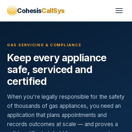
Cohesis
CallSys
GAS SERVICING & COMPLIANCE
Keep every appliance
safe, serviced and
certified
When you're legally responsible for the safety
of thousands of gas appliances, you need an
application that plans appointments and
records outcomes at scale — and proves a