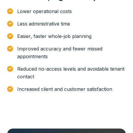
Lower operational costs
Less administrative time
Easier, faster whole-job planning
Improved accuracy and fewer missed
appointments
Reduced no-access levels and avoidable tenant
contact
Increased client and customer satisfaction