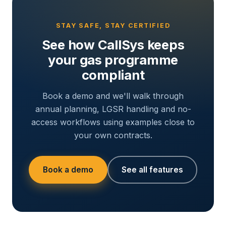
STAY SAFE, STAY CERTIFIED
See how CallSys keeps
your gas programme
compliant
Book a demo and we'll walk through
annual planning, LGSR handling and no-
access workflows using examples close to
your own contracts.
Book a demo
See all features