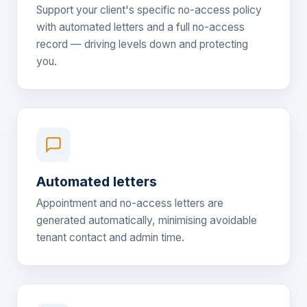
Support your client's specific no-access policy
with automated letters and a full no-access
record — driving levels down and protecting
you.
Automated letters
Appointment and no-access letters are
generated automatically, minimising avoidable
tenant contact and admin time.