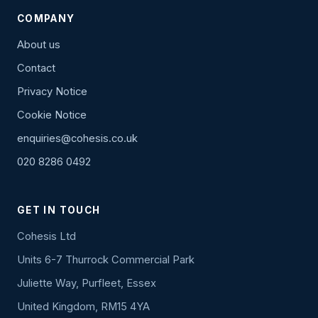
COMPANY
About us
Contact
Privacy Notice
Cookie Notice
enquiries@cohesis.co.uk
020 8286 0492
GET IN TOUCH
Cohesis Ltd
Units 6-7 Thurrock Commercial Park
Juliette Way, Purfleet, Essex
United Kingdom, RM15 4YA