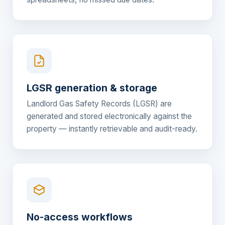
LGSR generation & storage
Landlord Gas Safety Records (LGSR) are
generated and stored electronically against the
property — instantly retrievable and audit-ready.
No-access workflows