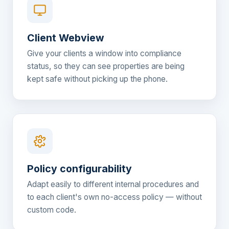
Client Webview
Give your clients a window into compliance
status, so they can see properties are being
kept safe without picking up the phone.
Policy configurability
Adapt easily to different internal procedures and
to each client's own no-access policy — without
custom code.