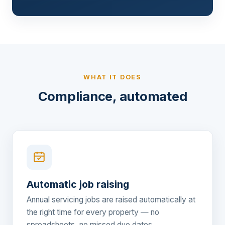
WHAT IT DOES
Compliance, automated
Automatic job raising
Annual servicing jobs are raised automatically at
the right time for every property — no
spreadsheets, no missed due dates.