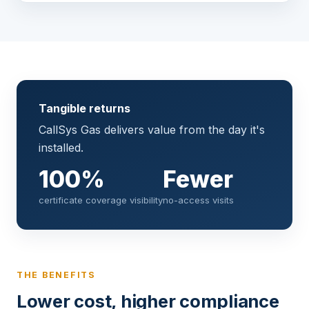
Tangible returns
CallSys Gas delivers value from the day it's
installed.
100%
Fewer
certificate coverage visibility
no-access visits
THE BENEFITS
Lower cost, higher compliance