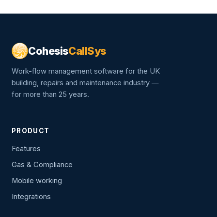
Cohesis
CallSys
Work-flow management software for the UK
building, repairs and maintenance industry —
for more than 25 years.
PRODUCT
Features
Gas & Compliance
Mobile working
Integrations